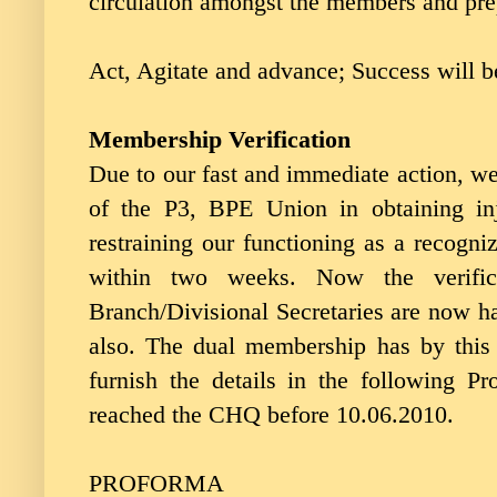
circulation amongst the members and pre
Act, Agitate and advance; Success will b
Membership Verification
Due to our fast and immediate action, we
of the P3, BPE Union in obtaining in
restraining our functioning as a recogni
within two weeks. Now the verific
Branch/Divisional Secretaries are now ha
also. The dual membership has by this 
furnish the details in the following 
reached the CHQ before 10.06.2010.
PROFORMA