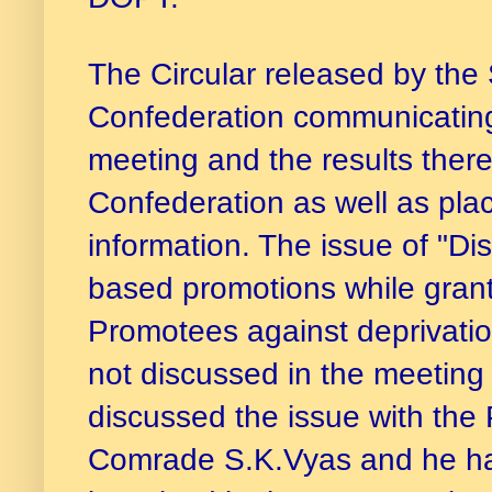
The Circular released by the
Confederation communicating
meeting and the results there
Confederation as well as pla
information. The issue of "Di
based promotions while gran
Promotees against deprivati
not discussed in the meetin
discussed the issue with the
Comrade S.K.Vyas and he has