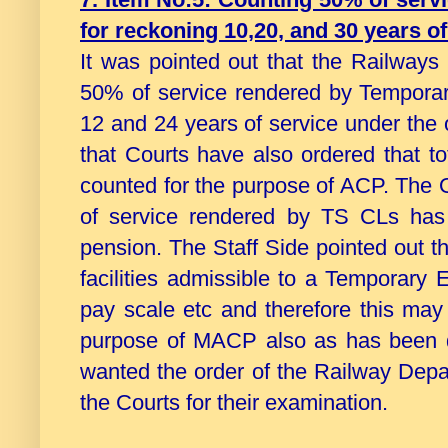
for reckoning 10,20, and 30 years 
It was pointed out that the Railways
50% of service rendered by Temporar
12 and 24 years of service under the
that Courts have also ordered that 
counted for the purpose of ACP. The O
of service rendered by TS CLs has
pension. The Staff Side pointed out t
facilities admissible to a Temporary 
pay scale etc and therefore this may
purpose of MACP also as has been d
wanted the order of the Railway Dep
the Courts for their examination.