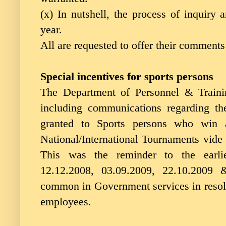
(x) In nutshell, the process of inquiry 
year.
All are requested to offer their comments
Special incentives for sports persons
The Department of Personnel & Trainin
including communications regarding t
granted to Sports persons who win 
National/International Tournaments vide i
This was the reminder to the earlie
12.12.2008, 03.09.2009, 22.10.2009
common in Government services in resolv
employees.