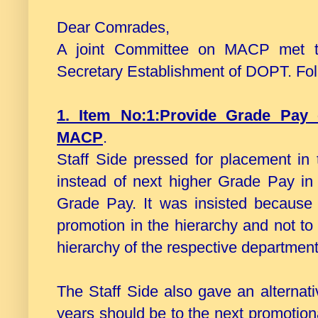
Dear Comrades,
A joint Committee on MACP met to
Secretary Establishment of DOPT. Fol
1. Item No:1:Provide Grade Pay 
MACP
.
Staff Side pressed for placement in
instead of next higher Grade Pay in
Grade Pay. It was insisted because
promotion in the hierarchy and not to
hierarchy of the respective department
The Staff Side also gave an alternat
years should be to the next promotiona