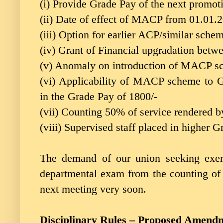
(i) Provide Grade Pay of the next promo
(ii) Date of effect of MACP from 01.01.
(iii) Option for earlier ACP/similar sche
(iv) Grant of Financial upgradation bet
(v) Anomaly on introduction of MACP s
(vi) Applicability of MACP scheme to 
in the Grade Pay of 1800/-
(vii) Counting 50% of service rendered 
(viii) Supervised staff placed in higher G
The demand of our union seeking exem
departmental exam from the counting of
next meeting very soon.
Disciplinary Rules – Proposed Amend