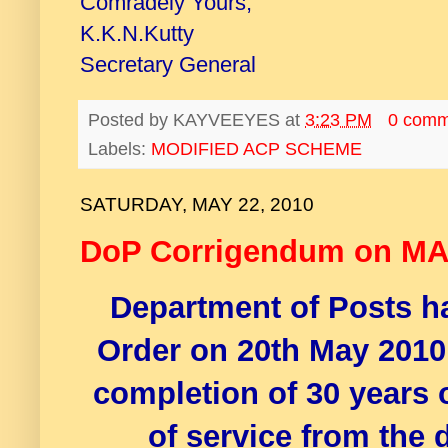
Comradely Yours,
K.K.N.Kutty
Secretary General
Posted by
KAYVEEYES
at
3:23 PM
0 comm
Labels:
MODIFIED ACP SCHEME
SATURDAY, MAY 22, 2010
DoP Corrigendum on M
Department of Posts h
Order on 20th May 2010
completion of 30 years o
of service from the 