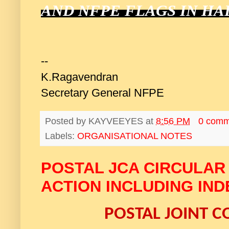
AND NFPE FLAGS IN HA
--
K.Ragavendran
Secretary General NFPE
Posted by
KAYVEEYES
at
8:56 PM
0 comm
Labels:
ORGANISATIONAL NOTES
POSTAL JCA CIRCULAR
ACTION INCLUDING IND
POSTAL JOINT C