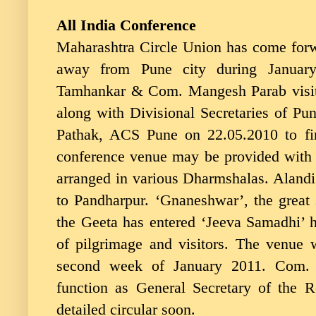
All India Conference
Maharashtra Circle Union has come forw
away from Pune city during Januar
Tamhankar & Com. Mangesh Parab visite
along with Divisional Secretaries of P
Pathak, ACS Pune on 22.05.2010 to fi
conference venue may be provided with
arranged in various Dharmshalas. Alandi
to Pandharpur. ‘Gnaneshwar’, the great 
the Geeta has entered ‘Jeeva Samadhi’ h
of pilgrimage and visitors. The venue 
second week of January 2011. Com. 
function as General Secretary of the 
detailed circular soon.