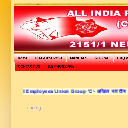
Home
BHARTIYA POST
MANUALS
6TH CPC
CHQ P
CONTACT US
D/S PHONE NOs
al Employees Union Group 'C'- अखिल भारतीय डाक कर्मचारी स
Loading...
.