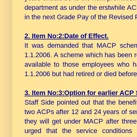
department as under the erstwhile A
in the next Grade Pay of the Revised
2. Item No:2:Date of Effect.
It was demanded that MACP scheme
1.1.2006. A scheme which has been 
available to those employees who ha
1.1.2006 but had retired or died befor
3. Item No:3:Option for earlier AC
Staff Side pointed out that the bene
two ACPs after 12 and 24 years of ser
they will get under MACP after three 
urged that the service conditions