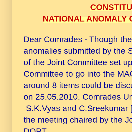
CONSTITU
NATIONAL ANOMALY C
Dear Comrades - Though ther
anomalies submitted by the St
of the Joint Committee set u
Committee to go into the MA
around 8 items could be discu
on 25.05.2010. Comrades Um
S.K.Vyas and C.Sreekumar [
the meeting chaired by the J
DOPT.