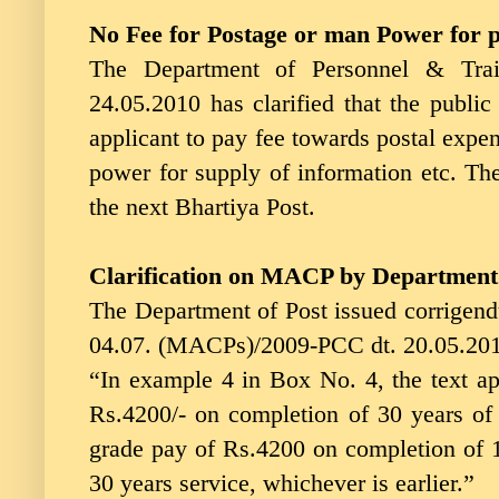
No Fee for Postage or man Power for 
The Department of Personnel & Trai
24.05.2010 has clarified that the public
applicant to pay fee towards postal expe
power for supply of information etc. The 
the next Bhartiya Post.
Clarification on MACP by Department 
The Department of Post issued corrigend
04.07. (MACPs)/2009-PCC dt. 20.05.201
“In example 4 in Box No. 4, the text a
Rs.4200/- on completion of 30 years o
grade pay of Rs.4200 on completion of 1
30 years service, whichever is earlier.”