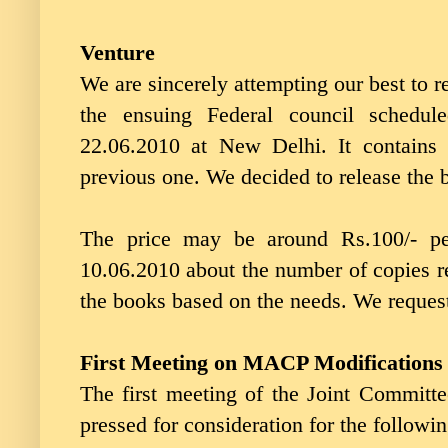
Venture
We are sincerely attempting our best to re
the ensuing Federal council schedu
22.06.2010 at New Delhi. It contains 
previous one. We decided to release the b
The price may be around Rs.100/- pe
10.06.2010 about the number of copies re
the books based on the needs. We reques
First Meeting on MACP Modifications
The first meeting of the Joint Commit
pressed for consideration for the followi