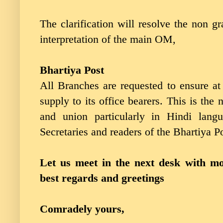
The clarification will resolve the non
interpretation of the main OM,
Bhartiya Post
All Branches are requested to ensure at 
supply to its office bearers. This is the 
and union particularly in Hindi langu
Secretaries and readers of the Bhartiya Po
Let us meet in the next desk with mor
best regards and greetings
Comradely yours,