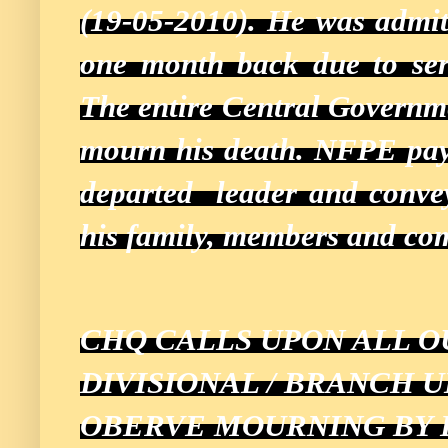
(19-05-2010). He was admitt
one month back due to ser
The entire Central Governm
mourn his death. NFPE pays
departed leader and conveys
his family, members and co
CHQ CALLS UPON ALL O
DIVISIONAL / BRANCH 
OBERVE MOURNING BY 