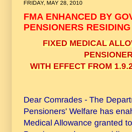
FRIDAY, MAY 28, 2010
FMA ENHANCED BY GO
PENSIONERS RESIDING
FIXED MEDICAL ALL
PENSIONE
WITH EFFECT FROM 1.9
Dear Comrades - The Depart
Pensioners' Welfare has ena
Medical Allowance granted t