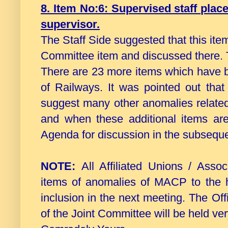
8. Item No:6: Supervised staff plac
supervisor.
The Staff Side suggested that this it
Committee item and discussed there. 
There are 23 more items which have b
of Railways. It was pointed out tha
suggest many other anomalies related
and when these additional items ar
Agenda for discussion in the subseque
NOTE:
All Affiliated Unions / Ass
items of anomalies of MACP to the he
inclusion in the next meeting. The Off
of the Joint Committee will be held ve