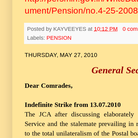
ument/Pension/no.4-25-2008
Posted by
KAYVEEYES
at
10:12 PM
0 com
Labels:
PENSION
THURSDAY, MAY 27, 2010
General Sec
Dear Comrades,
Indefinite Strike from 13.07.2010
The JCA after discussing elaborately
Service and the stalemate prevailing in 
to the total unilateralism of the Postal b