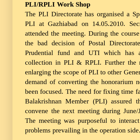
PLI/RPLI Work Shop
The PLI Directorate has organised a Sp
PLI at Gazhiabad on 14.05.2010. Secr
attended the meeting. During the course
the bad decision of Postal Directorat
Prudential fund and UTI which has 
collection in PLI & RPLI. Further the
enlarging the scope of PLI to other Gene
demand of converting the honorarium no
been focused. The need for fixing time fa
Balakrishnan Member (PLI) assured th
convene the next meeting during June/Ju
The meeting was purposeful to interact
problems prevailing in the operation side