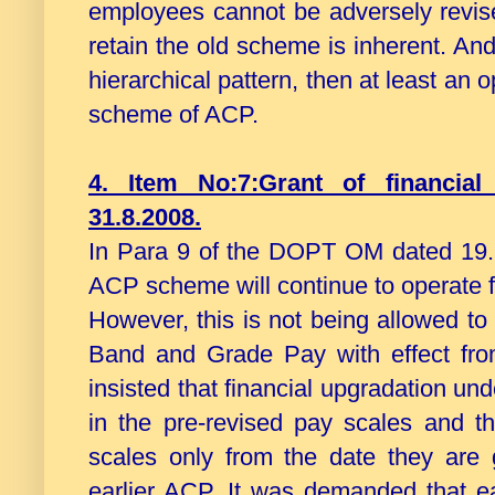
employees cannot be adversely revise
retain the old scheme is inherent. An
hierarchical pattern, then at least an 
scheme of ACP.
4. Item No:7:Grant of financia
31.8.2008.
In Para 9 of the DOPT OM dated 19.5.
ACP scheme will continue to operate f
However, this is not being allowed to
Band and Grade Pay with effect from
insisted that financial upgradation un
in the pre-revised pay scales and th
scales only from the date they are 
earlier ACP. It was demanded that e