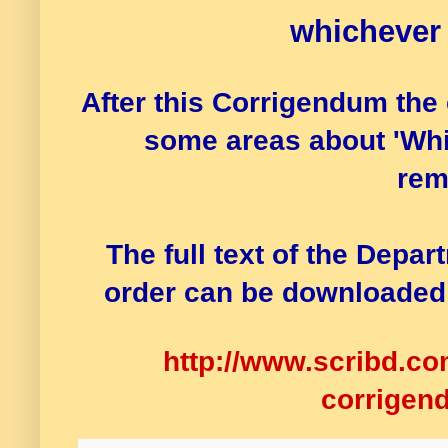
whichever
After this Corrigendum the 
some areas about 'Whi
rem
The full text of the Depa
order can be downloaded 
http://www.scribd.c
corrigen