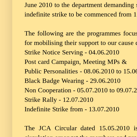
June 2010 to the department demanding s
indefinite strike to be commenced from 
The following are the programmes focusi
for mobilising their support to our cause 
Strike Notice Serving - 04.06.2010
Post card Campaign, Meeting MPs &
Public Personalities - 08.06.2010 to 15.
Black Badge Wearing - 29.06.2010
Non Cooperation - 05.07.2010 to 09.07.
Strike Rally - 12.07.2010
Indefinite Strike from - 13.07.2010
The JCA Circular dated 15.05.2010 is