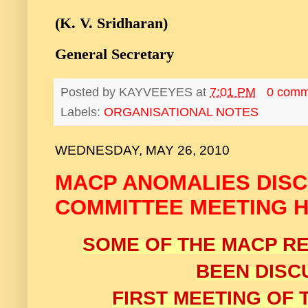
(K. V. Sridharan)
General Secretary
Posted by
KAYVEEYES
at
7:01 PM
0 comm
Labels:
ORGANISATIONAL NOTES
WEDNESDAY, MAY 26, 2010
MACP ANOMALIES DISC
COMMITTEE MEETING HE
SOME OF THE MACP R
BEEN DISC
FIRST MEETING OF 