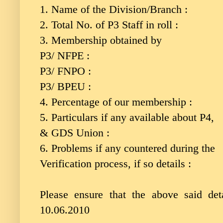
1. Name of the Division/Branch :
2. Total No. of P3 Staff in roll :
3. Membership obtained by
P3/ NFPE :
P3/ FNPO :
P3/ BPEU :
4. Percentage of our membership :
5. Particulars if any available about P4,
& GDS Union :
6. Problems if any countered during the
Verification process, if so details :
Please ensure that the above said de
10.06.2010