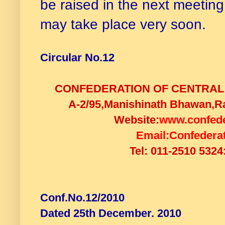
be raised in the next meeting
may take place very soon.
Circular No.12
CONFEDERATION OF CENTRAL
A-2/95,Manishinath Bhawan,Ra
Website:
www.confede
Email:
Confedera
Tel: 011-2510 5324
Conf.No.12/2010
Dated 25th December. 2010