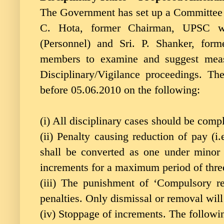
The Government has set up a Committee o
C. Hota, former Chairman, UPSC wi
(Personnel) and Sri. P. Shanker, form
members to examine and suggest measu
Disciplinary/Vigilance proceedings. 
before 05.06.2010 on the following:
(i) All disciplinary cases should be comp
(ii) Penalty causing reduction of pay (i
shall be converted as one under minor 
increments for a maximum period of thre
(iii) The punishment of ‘Compulsory r
penalties. Only dismissal or removal will
(iv) Stoppage of increments. The follow