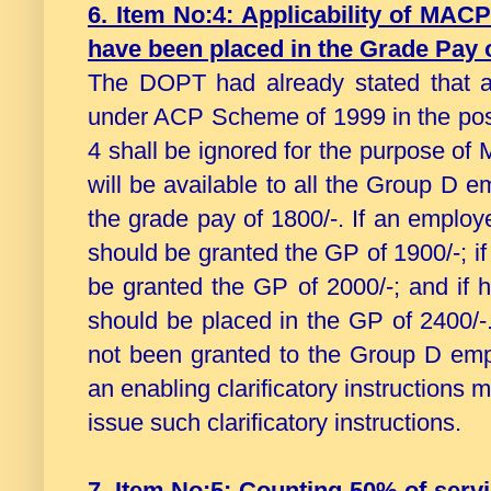
6. Item No:4: Applicability of MAC
have been placed in the Grade Pay o
The DOPT had already stated that a
under ACP Scheme of 1999 in the post
4 shall be ignored for the purpose of
will be available to all the Group D
the grade pay of 1800/-. If an emplo
should be granted the GP of 1900/-; i
be granted the GP of 2000/-; and if 
should be placed in the GP of 2400
not been granted to the Group D empl
an enabling clarificatory instructions 
issue such clarificatory instructions.
7. Item No:5: Counting 50% of ser