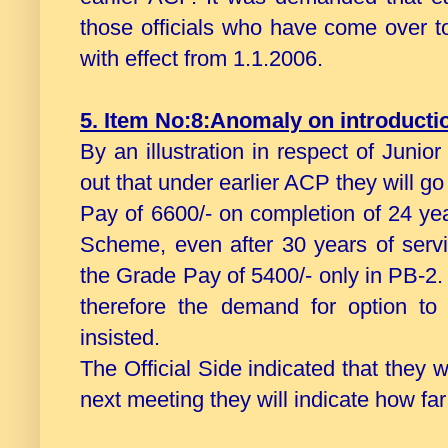
those officials who have come over
with effect from 1.1.2006.
5. Item No:8:Anomaly on introduct
By an illustration in respect of Juni
out that under earlier ACP they will g
Pay of 6600/- on completion of 24 y
Scheme, even after 30 years of servi
the Grade Pay of 5400/- only in PB-2.
therefore the demand for option t
insisted.
The Official Side indicated that they 
next meeting they will indicate how far