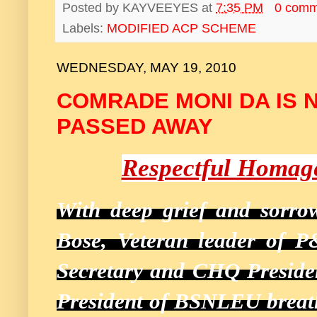
Posted by
KAYVEEYES
at
7:35 PM
0 comm
Labels:
MODIFIED ACP SCHEME
WEDNESDAY, MAY 19, 2010
COMRADE MONI DA IS 
PASSED AWAY
Respectful Homag
With deep grief and sorr
Bose, Veteran leader of P
Secretary and CHQ Preside
President of BSNLEU breath