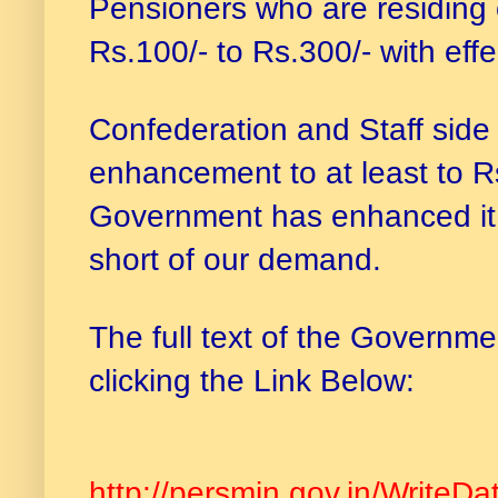
Pensioners who are residing
Rs.100/- to Rs.300/- with eff
Confederation and Staff sid
enhancement to at least to Rs
Government has enhanced it t
short of our demand.
The full text of the Governme
clicking the Link Below:
http://persmin.gov.in/WriteDa