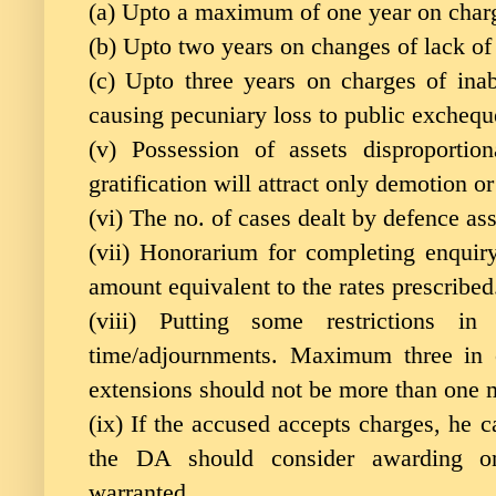
(a) Upto a maximum of one year on charg
(b) Upto two years on changes of lack of
(c) Upto three years on charges of inabi
causing pecuniary loss to public excheq
(v) Possession of assets disproportio
gratification will attract only demotion o
(vi) The no. of cases dealt by defence as
(vii) Honorarium for completing enquir
amount equivalent to the rates prescribed
(viii) Putting some restrictions in
time/adjournments. Maximum three in 
extensions should not be more than one m
(ix) If the accused accepts charges, he 
the DA should consider awarding on
warranted.