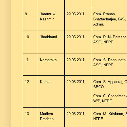
9
Jammu &
29.05.2011
Com. Pranab
Kashmir
Bhattacharjee, G/S,
Admn.
10
Jharkhand
29.05.2011
Com. R. N. Parashar
ASG, NFPE
11
Karnataka
29.05.2011
Com. S. Raghupathi
ASG, NFPE
12
Kerala
29.05.2011
Com. S. Appanraj, G
SBCO
Com. C. Chandrasek
W/P, NFPE
13
Madhya
29.05.2011
Com. M. Krishnan, 
Pradesh
NFPE