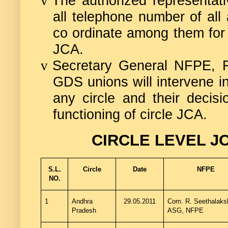
The authorized representati
v
all telephone number of all 
co ordinate among them for 
JCA.
Secretary General NFPE, 
v
GDS unions will intervene i
any circle and their decisi
functioning of circle JCA.
CIRCLE LEVEL J
S.L.
Circle
Date
NFPE
NO.
1
Andhra
29.05.2011
Com. R.
Seethalaks
Pradesh
ASG, NFPE