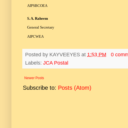
AIPSBCOEA
S. A. Raheem
General Secretary
AIPCWEA
Posted by
KAYVEEYES
at
1:53 PM
0 comm
Labels:
JCA Postal
Newer Posts
Subscribe to:
Posts (Atom)