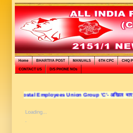
Home
BHARTIYA POST
MANUALS
6TH CPC
CHQ P
CONTACT US
D/S PHONE NOs
ostal Employees Union Group 'C'- अखिल भारतीय डाक कर्मचार
Loading...
.