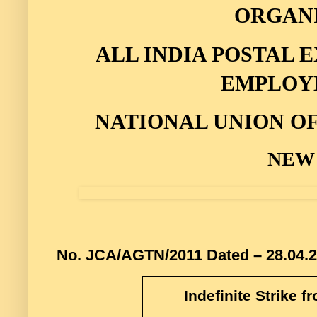
ORGAN
ALL INDIA POSTAL
EMPLOY
NATIONAL UNION O
NEW
No. JCA/AGTN/2011
Dated – 28.04.
Indefinite Strike f