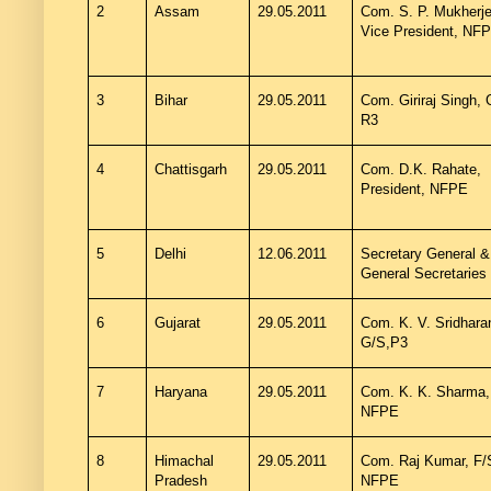
2
Assam
29.05.2011
Com. S. P. Mukherje
Vice President, NF
3
Bihar
29.05.2011
Com. Giriraj Singh,
R3
4
Chattisgarh
29.05.2011
Com. D.K. Rahate,
President, NFPE
5
Delhi
12.06.2011
Secretary General &
General Secretaries
6
Gujarat
29.05.2011
Com. K. V. Sridhara
G/S,P3
7
Haryana
29.05.2011
Com. K. K. Sharma,
NFPE
8
Himachal
29.05.2011
Com. Raj Kumar, F/
Pradesh
NFPE