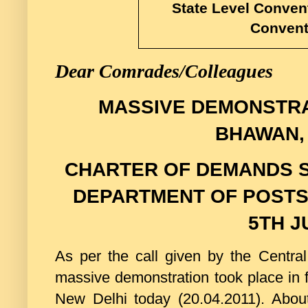
State Level Convent
Convent
Dear Comrades/Colleagues
MASSIVE DEMONSTRA
BHAWAN,
CHARTER OF DEMANDS S
DEPARTMENT OF POSTS 
5TH J
As per the call given by the Cen
massive demonstration took place in 
New Delhi today (20.04.2011). Ab