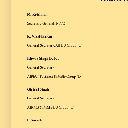
M. Krishnan
Secretary General, NFPE
K. V. Sridharan
General Secretary, AIPEU Group ‘C’
Ishwar Singh Dabas
General Secretary
AIPEU -Postmen & MSE/Group ‘D’
Giriraj Singh
General Secretary
AIRMS & MMS EU Group ‘C’
P. Suresh