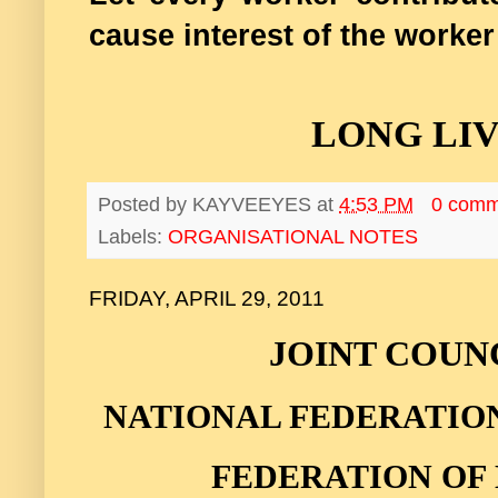
cause interest of the worker
LONG LI
Posted by
KAYVEEYES
at
4:53 PM
0 comm
Labels:
ORGANISATIONAL NOTES
FRIDAY, APRIL 29, 2011
JOINT COUN
NATIONAL FEDERATIO
FEDERATION OF