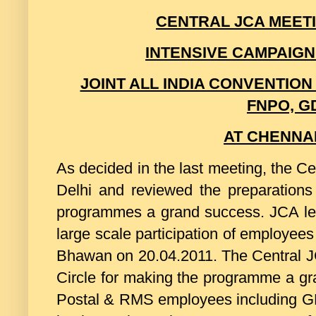
CENTRAL JCA MEETIN
INTENSIVE CAMPAIG
JOINT ALL INDIA CONVENTION
FNPO, G
AT CHENNAI
As decided in the last meeting, the C
Delhi and reviewed the preparations
programmes a grand success. JCA le
large scale participation of employees
Bhawan on 20.04.2011. The Central J
Circle for making the programme a gr
Postal & RMS employees including GDS