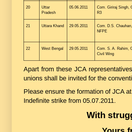
20
Uttar
05.06.2011
Com. Giriraj Singh, 
Pradesh
R3
21
Uttara Khand
29.05.2011
Com. D.S. Chauhan,
NFPE
22
West Bengal
29.05.2011
Com. S. A. Rahim, 
Civil Wing
Apart from these JCA representatives a
unions shall be invited for the convent
Please ensure the formation of JCA at a
Indefinite strike from 05.07.2011.
With strug
Yours f