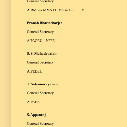
General Secretary
AIRMS & MMS EU MG & Group ‘D’
Pranab Bhattacharjee
General Secretary
AIPAOEU – NFPE
S. S. Mahadevaiah
General Secretary
AIPEDEU
T. Satyanarayanan
General Secretary
AIPAEA
S. Appanraj
General Secretary