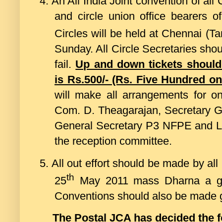
4.
An All India Joint convention of all 
and circle union office bearers
Circles will be held at Chennai (T
Sunday. All Circle Secretaries shou
fail.
Up and down tickets should
is Rs.500/- (Rs. Five Hundred on
will make all arrangements for 
Com. D. Theagarajan, Secretary G
General Secretary P3 NFPE and Lea
the reception committee.
5.
All out effort should be made by all
th
25
May 2011 mass Dharna a gran
Conventions should also be made 
The Postal JCA has decided the f