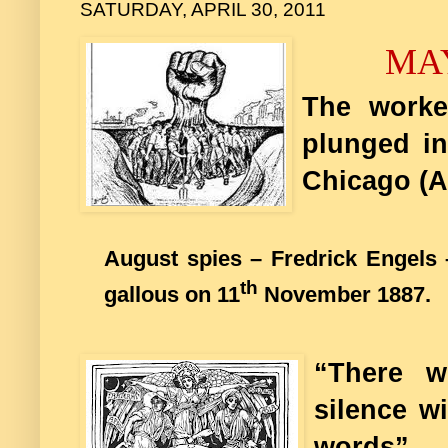
SATURDAY, APRIL 30, 2011
MA
The worke
plunged in
Chicago (A
August spies – Fredrick Engels 
th
gallous on 11
November 1887.
“There w
silence w
words”