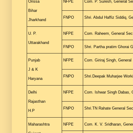
Orissa
NFPE
Com. P. Suresh, General Se
Bihar
FNPO
Shri. Abdul Haffiz Siddiq, 
Jharkhand
U. P.
NFPE
Com. Raheem, General Secre
Uttarakhand
FNPO
Shri. Partha pratim Ghorai G
Punjab
NFPE
Com. Giriraj Singh, General
J & K
FNPO
Shri.Deepak Muharjee Work
Haryana
Delhi
NFPE
Com. Ishwar Singh Dabas, G
Rajasthan
FNPO
Shri.TN Rahate General Sec
H.P
Maharashtra
NFPE
Com. K. V. Sridharan, Gener