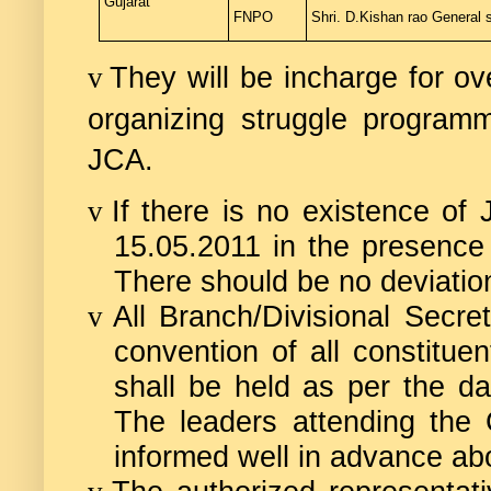
Gujarat
FNPO
Shri. D.Kishan rao
General s
They will be incharge for ov
v
organizing struggle programm
JCA.
If there is no existence of
v
15.05.2011 in the presence
There should be no deviation
All Branch/Divisional Secre
v
convention of all constituen
shall be held as per the d
The leaders attending the C
informed well in advance ab