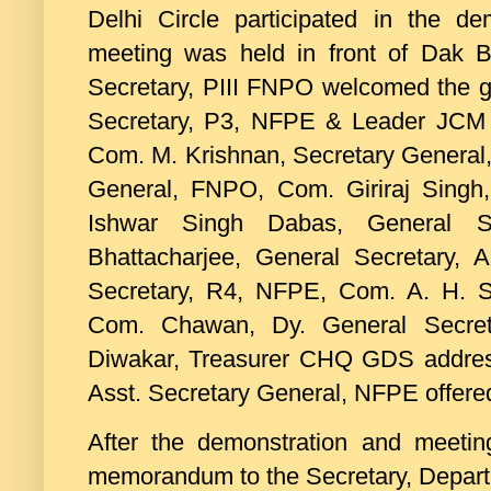
Delhi Circle participated in the de
meeting was held in front of Dak
Secretary, PIII FNPO welcomed the g
Secretary, P3, NFPE & Leader JCM (
Com. M. Krishnan, Secretary General
General, FNPO, Com. Giriraj Singh
Ishwar Singh Dabas, General S
Bhattacharjee, General Secretary
Secretary, R4, NFPE, Com. A. H. S
Com. Chawan, Dy. General Secret
Diwakar, Treasurer CHQ GDS addres
Asst. Secretary General, NFPE offered
After the demonstration and meetin
memorandum to the Secretary, Depart