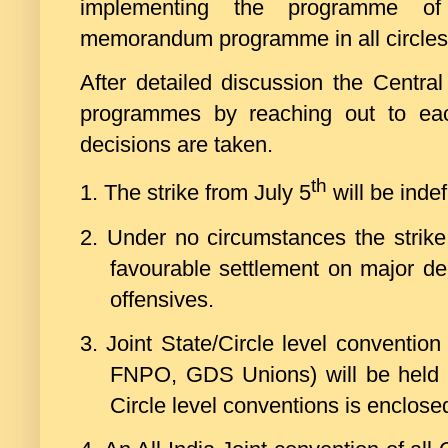
implementing the programme of
memorandum programme in all circles 
After detailed discussion the Centra
programmes by reaching out to ea
decisions are taken.
th
1.
The strike from July 5
will be indef
2.
Under no circumstances the strike
favourable settlement on major de
offensives.
3.
Joint State/Circle level conventio
FNPO, GDS Unions) will be held 
Circle level conventions is enclose