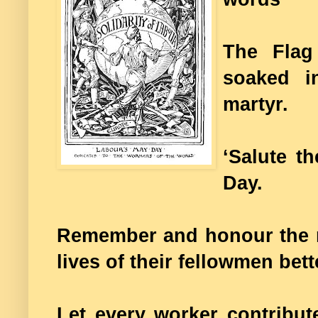
The Flag
soaked i
martyr.
‘Salute t
Day.
Remember and honour the m
lives of their fellowmen bet
Let every worker contribut