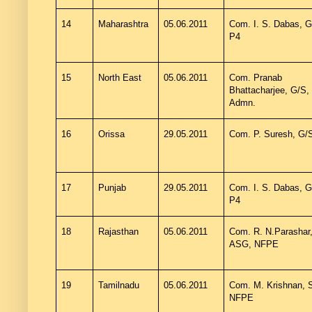
14
Maharashtra
05.06.2011
Com. I. S. Dabas, G
P4
15
North East
05.06.2011
Com. Pranab
Bhattacharjee, G/S,
Admn.
16
Orissa
29.05.2011
Com. P. Suresh, G/
17
Punjab
29.05.2011
Com. I. S. Dabas, G
P4
18
Rajasthan
05.06.2011
Com. R. N.Parashar
ASG, NFPE
19
Tamilnadu
05.06.2011
Com. M. Krishnan, 
NFPE