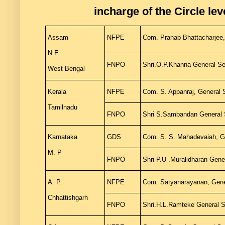
incharge of the Circle lev
Assam
NFPE
Com. Pranab Bhattacharjee,
N.E
FNPO
Shri.O.P.Khanna General S
West Bengal
Kerala
NFPE
Com. S. Appanraj, General
Tamilnadu
FNPO
Shri S.Sambandan General
Karnataka
GDS
Com. S. S. Mahadevaiah, G
M. P
FNPO
Shri P.U .Muralidharan Ge
A. P.
NFPE
Com. Satyanarayanan, Gener
Chhattishgarh
FNPO
Shri.H.L.Ramteke General S