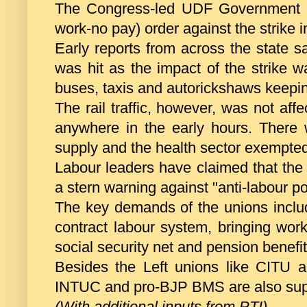
The Congress-led UDF Government in
work-no pay) order against the strike 
Early reports from across the state s
was hit as the impact of the strike wa
buses, taxis and autorickshaws keepin
The rail traffic, however, was not af
anywhere in the early hours. There w
supply and the health sector exempted 
Labour leaders have claimed that the s
a stern warning against "anti-labour p
The key demands of the unions includ
contract labour system, bringing wor
social security net and pension benefit 
Besides the Left unions like CITU
INTUC and pro-BJP BMS are also suppo
(With additional inputs from PTI)