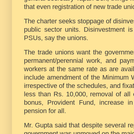
that even registration of new trade uni
The charter seeks stoppage of disinve
public sector units. Disinvestment is
PSUs, say the unions.
The trade unions want the government
permanent/perennial work, and paym
workers at the same rate as are avai
include amendment of the Minimum W
irrespective of the schedules, and fix
less than Rs. 10,000, removal of all c
bonus, Provident Fund, increase i
pension for all.
Mr. Gupta said that despite several re
government was unmoved on the major