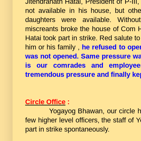
Jitendranath Hatai, President of P-II
not available in his house, but ot
daughters were available. Witho
miscreants broke the house of Com 
Hatai took part in strike. Red salute t
him or his family ,
he refused to ope
was not opened.
Same pressure was
is our comrades and employe
tremendous pressure and finally ke
Circle Office
:
Yogayog Bhawan, our circle head
few higher level officers, the staff o
part in strike spontaneously.