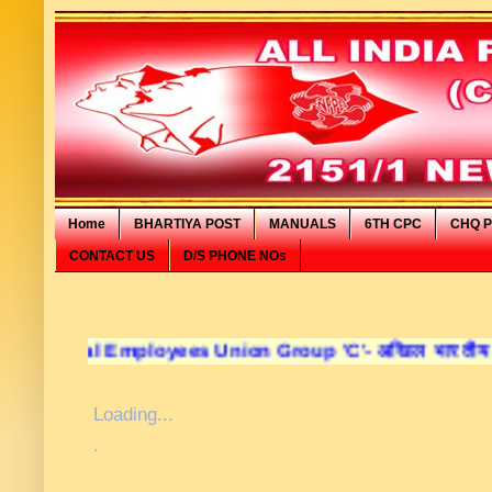
Home
BHARTIYA POST
MANUALS
6TH CPC
CHQ P
CONTACT US
D/S PHONE NOs
 Employees Union Group 'C'- अखिल भारतीय डाक कर्मचारी सं
Loading...
.