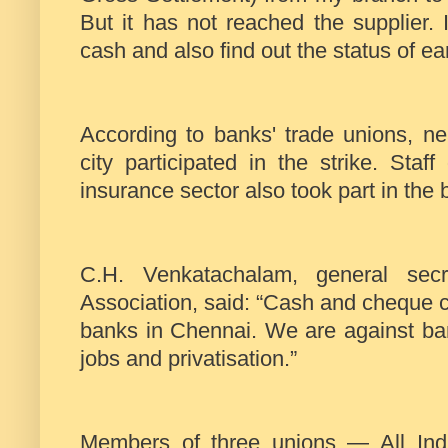
But it has not reached the supplier. I
cash and also find out the status of ear
According to banks' trade unions, n
city participated in the strike. Sta
insurance sector also took part in the
C.H. Venkatachalam, general sec
Association, said: “Cash and cheque c
banks in Chennai. We are against ba
jobs and privatisation.”
Members of three unions — All Indi