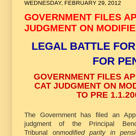
WEDNESDAY, FEBRUARY 29, 2012
GOVERNMENT FILES AP
JUDGMENT ON MODIFIED
LEGAL BATTLE FOR
FOR PE
GOVERNMENT FILES AP
CAT JUDGMENT ON MODI
TO PRE 1.1.2
The Government has filed an Appe
judgment of the Principal Benc
Tribunal on
modified parity in pens