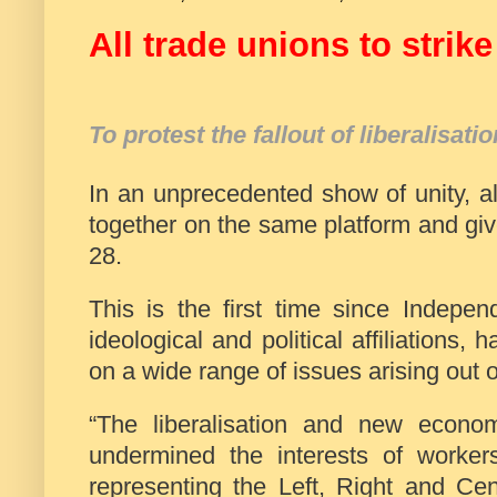
All trade unions to stri
To protest the fallout of liberalisati
In an unprecedented show of unity, a
together on the same platform and give
28.
This is the first time since Indepen
ideological and political affiliations, 
on a wide range of issues arising out of
“The liberalisation and new econo
undermined the interests of worker
representing the Left, Right and Ce