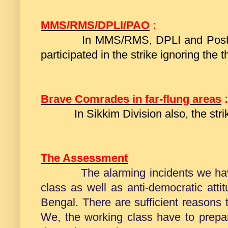
MMS/RMS/DPLI/PAO
:
In MMS/RMS, DPLI and Postal Ac
participated in the strike ignoring the t
Brave Comrades in far-flung areas
:
In Sikkim Division also, the stri
The Assessment
The alarming incidents we ha
class
as well as anti-democratic attit
Bengal. There are sufficient reasons t
We, the working class have to prepar