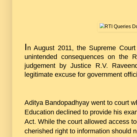
I
n August 2011, the Supreme Court
unintended consequences on the Ri
judgement by Justice R.V. Raveend
legitimate excuse for government officia
Aditya Bandopadhyay went to court w
Education declined to provide his exa
Act. While the court allowed access to
cherished right to information should no