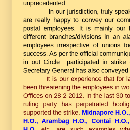
unprecedented.
In our jurisdiction, truly speaki
are really happy to convey our com
postal employees. It is mainly our
different branches/divisions in an a
employees irrespective of unions t
success. As per the official communi
in out Circle participated in strik
Secretary General has also conveyed h
It is our experience that for last 
been threatening the employees in wo
Offices on 28-2-2012. In the last 30 
ruling party has perpetrated hooli
supported the strike.
Midnapore H.O., 
H.O., Arambag H.O., Contai H.O.
H.O.
etc. are such examples wh