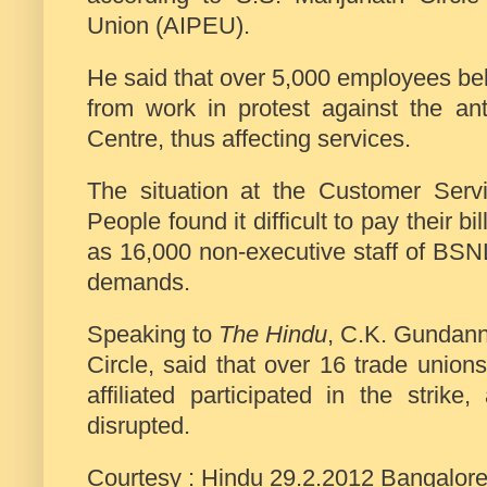
Union (AIPEU).
He said that over 5,000 employees bel
from work in protest against the ant
Centre, thus affecting services.
The situation at the Customer Serv
People found it difficult to pay their 
as 16,000 non-executive staff of BSN
demands.
Speaking to
The Hindu
, C.K. Gundann
Circle, said that over 16 trade unio
affiliated participated in the strik
disrupted.
Courtesy : Hindu 29.2.2012 Bangalor