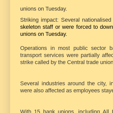
unions on Tuesday.
Striking impact: Several nationalise
skeleton staff or were forced to down
unions on Tuesday.
Operations in most public sector 
transport services were partially af
strike called by the Central trade unio
Several industries around the city, 
were also affected as employees stay
With 15 bank unions, including All