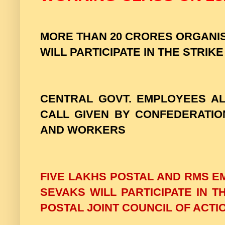
MORE THAN 20 CRORES ORGAN
WILL PARTICIPATE IN THE STRIKE
CENTRAL GOVT. EMPLOYEES AL
CALL GIVEN BY CONFEDERATIO
AND WORKERS
FIVE LAKHS POSTAL AND RMS E
SEVAKS WILL PARTICIPATE IN 
POSTAL JOINT COUNCIL OF ACTIO