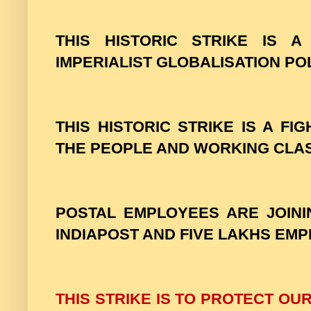
THIS HISTORIC STRIKE IS A
IMPERIALIST GLOBALISATION POL
THIS HISTORIC STRIKE IS A FI
THE PEOPLE AND WORKING CLA
POSTAL EMPLOYEES ARE JOINI
INDIAPOST AND FIVE LAKHS EM
THIS STRIKE IS TO PROTECT OU