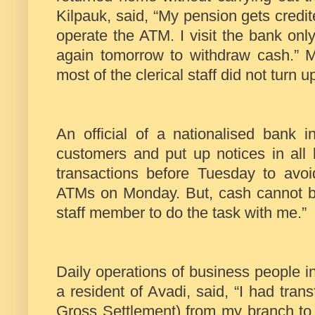
Kilpauk, said, “My pension gets credi
operate the ATM. I visit the bank on
again tomorrow to withdraw cash.” 
most of the clerical staff did not turn up
An official of a nationalised bank
customers and put up notices in all
transactions before Tuesday to avoi
ATMs on Monday. But, cash cannot be
staff member to do the task with me.”
Daily operations of business people in
a resident of Avadi, said, “I had tr
Gross Settlement) from my branch to 