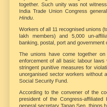
together. Such unity was not witness
India Trade Union Congress genera
Hindu
.
Workers of all 11 recognised unions (t
lakh members) and 5,000 un-affilia
banking, postal, port and government 
The unions have come together on a 
enforcement of all basic labour laws
stringent punitive measures for violat
unorganised sector workers without an
Social Security Fund.
According to the convener of the co
president of the Congress-affiliat
general secretary Tapan Sen, things 