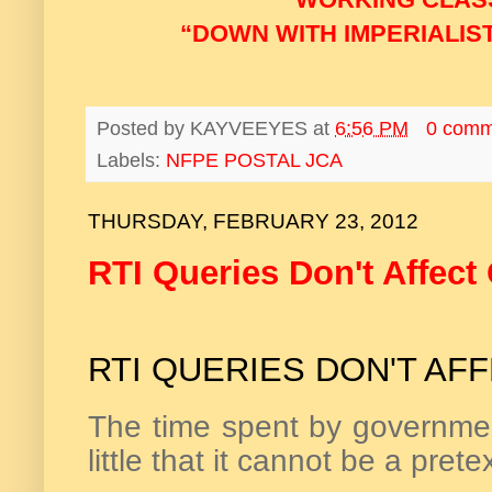
“DOWN WITH IMPERIALIST
Posted by
KAYVEEYES
at
6:56 PM
0 comm
Labels:
NFPE POSTAL JCA
THURSDAY, FEBRUARY 23, 2012
RTI Queries Don't Affect
RTI QUERIES DON'T AF
The time spent by government 
little that it cannot be a prete