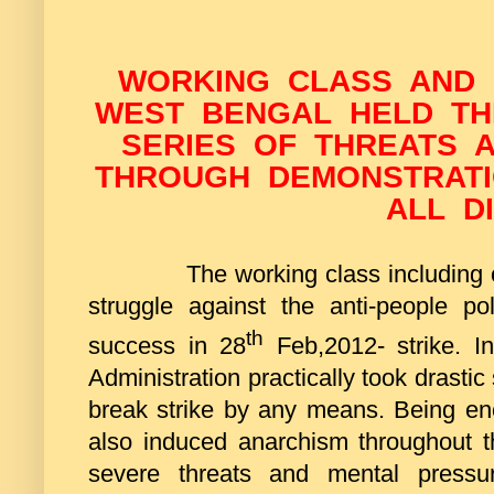
WORKING CLASS AND
WEST BENGAL HELD THE
SERIES OF THREATS A
THROUGH DEMONSTRATI
ALL D
The working class including
struggle against the anti-people po
th
success in 28
Feb,2012- strike. I
Administration practically took drasti
break strike by any means. Being enc
also induced anarchism throughout the
severe threats and mental pressur