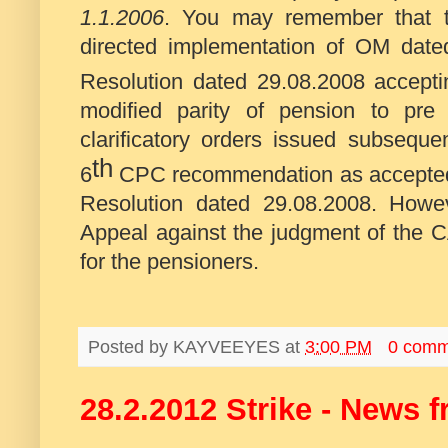
1.1.2006
. You may remember that t
directed implementation of OM dat
Resolution dated 29.08.2008 accept
modified parity of pension to pre 
clarificatory orders issued subseque
th
6
CPC recommendation as accepted e
Resolution dated 29.08.2008. How
Appeal against the judgment of the CA
for the pensioners.
Posted by
KAYVEEYES
at
3:00 PM
0 comm
28.2.2012 Strike - News 