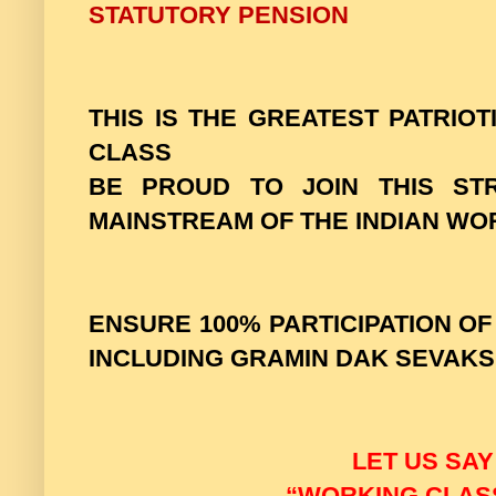
STATUTORY PENSION
THIS IS THE GREATEST PATRIO
CLASS
BE PROUD TO JOIN THIS ST
MAINSTREAM OF THE INDIAN WO
ENSURE 100% PARTICIPATION O
INCLUDING GRAMIN DAK SEVAKS
LET US SAY
“WORKING CLASS