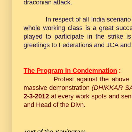
draconian attack.
In respect of all India scenario we 
whole working class is a great succ
played to participate in the strike 
greetings to Federations and JCA and
The Program in Condemnation
:
Protest against the above
massive demonstration
(DHIKKAR S
2-3-2012
at every work spots and s
and Head of the Divn.
Text of the Savingram