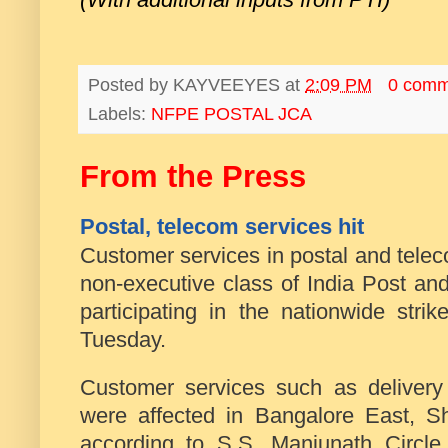
Posted by
KAYVEEYES
at
2:09 PM
0 comm
Labels:
NFPE POSTAL JCA
From the Press
Postal, telecom services hit
Customer services in postal and tele
non-executive class of India Post a
participating in the nationwide stri
Tuesday.
Customer services such as delivery 
were affected in Bangalore East, 
according to S.S. Manjunath Circle