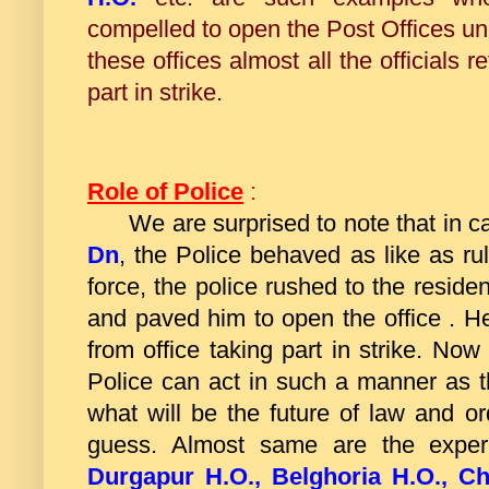
compelled to open the Post Offices un
these offices almost all the officials r
part in strike.
Role of Police
:
We are surprised to note that in c
Dn
, the Police behaved as like as ruli
force, the police rushed to the reside
and paved him to open the office . 
from office taking part in strike. Now
Police can act in such a manner as t
what will be the future of law and or
guess. Almost same are the expe
Durgapur H.O., Belghoria H.O., Ch