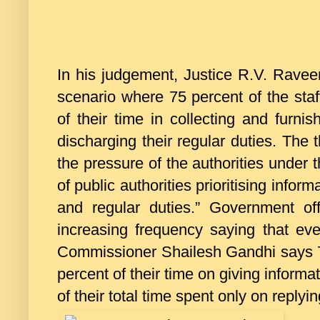
In his judgement, Justice R.V. Ravee
scenario where 75 percent of the staf
of their time in collecting and furnis
discharging their regular duties. The 
the pressure of the authorities under
of public authorities prioritising inform
and regular duties.” Government of
increasing frequency saying that eve
Commissioner Shailesh Gandhi says 7
percent of their time on giving inform
of their total time spent only on replyi