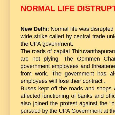
NORMAL LIFE DISTRUP
New Delhi:
Normal life was disrupted 
wide strike called by central trade unio
the UPA government.
The roads of capital Thiruvanthapura
are not plying. The Oommen Chan
government employees and threatened
from work. The government has al
employees will lose their contract .
Buses kept off the roads and shops w
affected functioning of banks and offi
also joined the protest against the "
pursued by the UPA Government at th