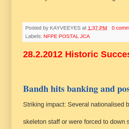
Posted by
KAYVEEYES
at
1:37 PM
0 comm
Labels:
NFPE POSTAL JCA
28.2.2012 Historic Succe
Bandh hits banking and pos
Striking impact: Several nationalised 
skeleton staff or were forced to down s