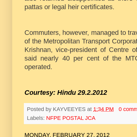
pattas or legal heir certificates.
Commuters, however, managed to travel
of the Metropolitan Transport Corpora
Krishnan, vice-president of Centre o
said nearly 40 per cent of the M
operated.
Courtesy: Hindu 29.2.2012
Posted by
KAYVEEYES
at
1:34 PM
0 comm
Labels:
NFPE POSTAL JCA
MONDAY, FEBRUARY 27, 2012