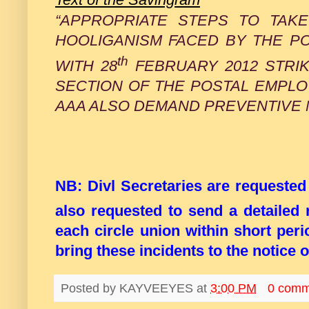
“APPROPRIATE STEPS TO TAKE
HOOLIGANISM FACED BY THE P
th
WITH 28
FEBRUARY 2012 STRIK
SECTION OF THE POSTAL EMPL
AAA ALSO DEMAND PREVENTIVE 
NB: Divl Secretaries are requeste
also requested to send a detailed 
each circle union within short peri
bring these incidents to the notice
Posted by
KAYVEEYES
at
3:00 PM
0 comm