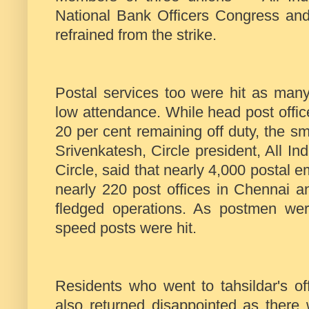
National Bank Officers Congress a
refrained from the strike.
Postal services too were hit as many
low attendance. While head post offic
20 per cent remaining off duty, the sm
Srivenkatesh, Circle president, All I
Circle, said that nearly 4,000 postal e
nearly 220 post offices in Chennai a
fledged operations. As postmen were
speed posts were hit.
Residents who went to tahsildar's of
also returned disappointed as there 