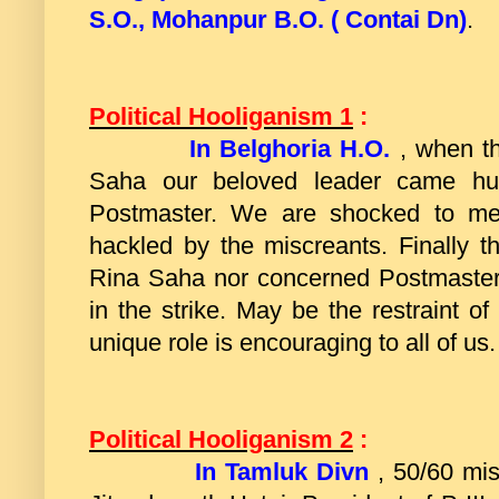
S.O., Mohanpur B.O. ( Contai Dn)
.
Political Hooliganism 1
:
In Belghoria H.O.
, when t
Saha our beloved leader came hur
Postmaster. We are shocked to me
hackled by the miscreants. Finally 
Rina Saha nor concerned Postmaster 
in the strike. May be the restraint 
unique role is encouraging to all of us.
Political Hooliganism 2
:
In Tamluk Divn
, 50/60 mi