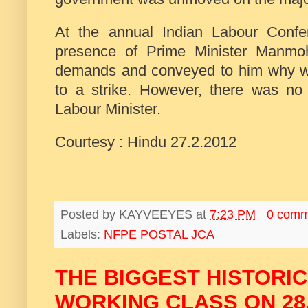
At the annual Indian Labour Conf
presence of Prime Minister Manmoh
demands and conveyed to him why wo
to a strike. However, there was no
Labour Minister.
Courtesy : Hindu 27.2.2012
Posted by
KAYVEEYES
at
7:23 PM
0 comm
Labels:
NFPE POSTAL JCA
THE BIGGEST HISTORIC
WORKING CLASS ON 28.