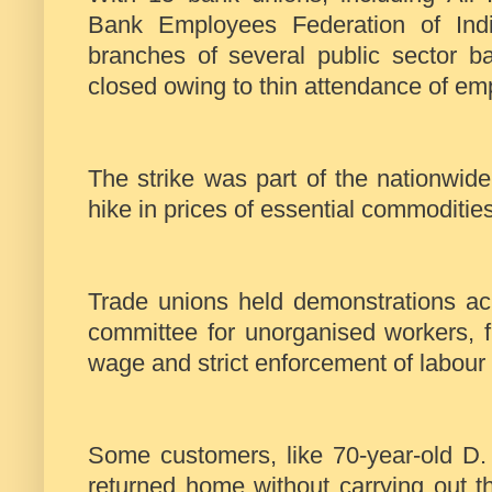
Bank Employees Federation of India
branches of several public sector 
closed owing to thin attendance of em
The strike was part of the nationwid
hike in prices of essential commoditi
Trade unions held demonstrations ac
committee for unorganised workers, 
wage and strict enforcement of labour
Some customers, like 70-year-old D.
returned home without carrying out th