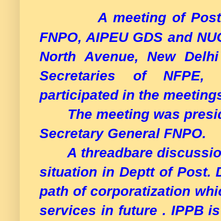
A meeting of Post
FNPO, AIPEU GDS and NUGD
North Avenue, New Delhi 
Secretaries of NFPE
participated in the meeting
The meeting was preside
Secretary General FNPO.
A threadbare discussion 
situation in Deptt of Post.
path of corporatization whic
services in future . IPPB i