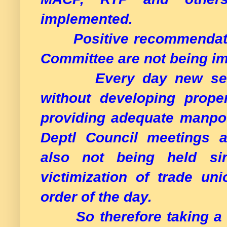
implemented.
Positive recommendatio
Committee are not being i
Every day new servic
without developing proper
providing adequate manpowe
Deptl Council meetings a
also not being held s
victimization of trade u
order of the day.
So therefore taking a se