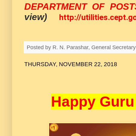
DEPARTMENT OF POST
view)
http://utilities.cept
Posted by
R. N. Parashar, General Secreta
THURSDAY, NOVEMBER 22, 2018
Happy Guru 