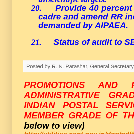
Provide 40 percent
20.
cadre and amend RR inc
demanded by AIPAEA.
Status of audit to 
21.
Posted by
R. N. Parashar, General Secreta
PROMOTIONS AND 
ADMINISTRATIVE GRA
INDIAN POSTAL SERV
MEMBER GRADE OF TH
below to view)