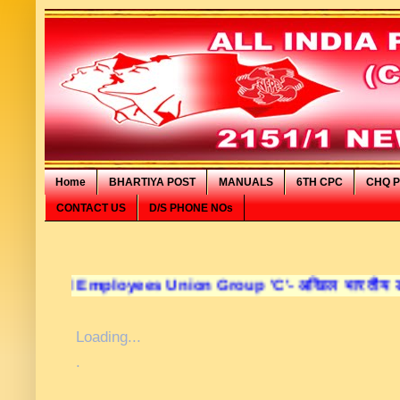
Home
BHARTIYA POST
MANUALS
6TH CPC
CHQ P
CONTACT US
D/S PHONE NOs
ployees Union Group 'C'- अखिल भारतीय डाक कर्मचारी संघ व
Loading...
.