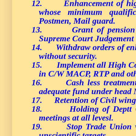
12.
Enhancement of high
whose minimum qualific
Postmen, Mail guard.
13.
Grant of pensio
Supreme Court Judgement 
14.
Withdraw orders of en
without security.
15.
Implement all High Co
in C/W MACP, RTP and oth
16.
Cash less treatme
adequate fund under head
17.
Retention of Civil wing
18.
Holding of Deptt 
meetings at all levesl.
19.
Stop Trade Union v
unscientific targets.