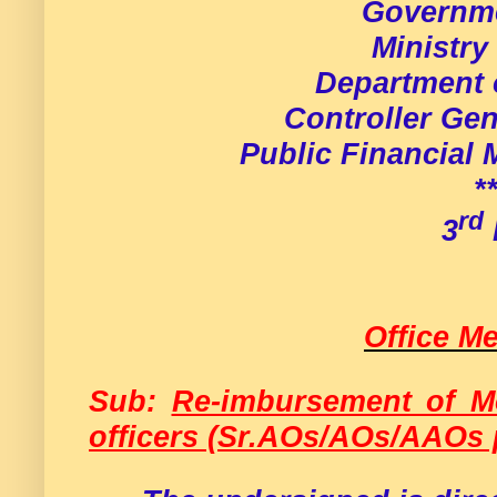
Governme
Ministry
Department 
Controller Gen
Public Financial
*
rd
3
Office 
Sub:
Re-imbursement of Mo
officers (Sr.AOs/AOs/AAOs