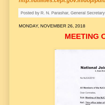
http://utilities.cept.gov.in/dop/p
Posted by
R. N. Parashar, General Secreta
MONDAY, NOVEMBER 26, 2018
MEETING 