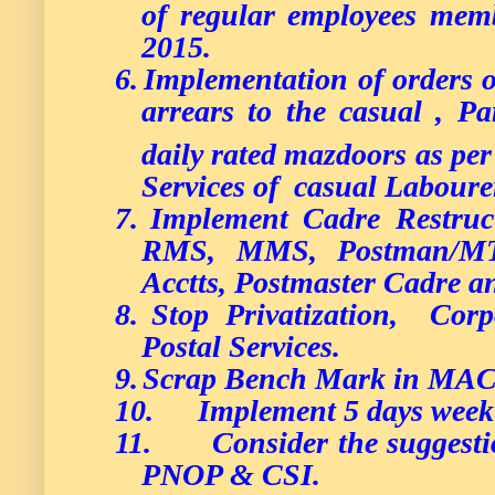
of regular employees memb
2015.
6.
Implementation of orders 
arrears to the casual , P
daily rated mazdoors as per
Services of casual Laboure
7.
Implement Cadre Restructu
RMS, MMS, Postman/M
Acctts, Postmaster Cadre an
8.
Stop Privatization, Corp
Postal Services.
9.
Scrap Bench Mark in MAC
10.
Implement 5 days week
11.
Consider the suggest
PNOP & CSI.