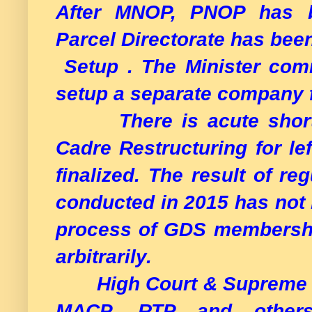
After MNOP, PNOP has b
Parcel Directorate has bee
Setup . The Minister com
setup a separate company f
There is acute shortage
Cadre Restructuring for lef
finalized. The result of re
conducted in 2015 has not 
process of GDS membership
arbitrarily.
High Court & Supreme Cou
MACP, RTP and others