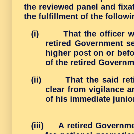
the reviewed panel and fixat
the fulfillment of the follow
(i)
That the officer 
retired Government s
higher post on or bef
of the retired Governm
(ii)
That the said re
clear from vigilance 
of his immediate junio
(iii)
A retired Governme