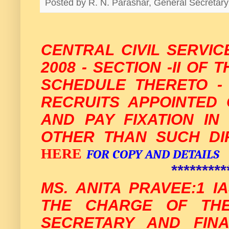
Posted by
R. N. Parashar, General Secreta
CENTRAL CIVIL SERVIC
2008 - SECTION -II OF 
SCHEDULE THERETO -
RECRUITS APPOINTED 
AND PAY FIXATION I
OTHER THAN SUCH DI
HERE
FOR COPY AND DETAILS
*********
MS. ANITA PRAVEE:1 I
THE CHARGE OF THE
SECRETARY AND FINA