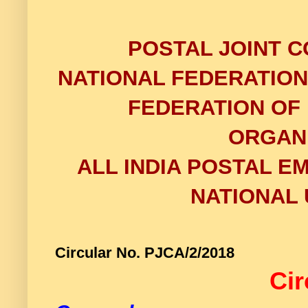
POSTAL JOINT C
NATIONAL FEDERATIO
FEDERATION OF
ORGAN
ALL INDIA POSTAL E
NATIONAL 
Circular No. PJCA/2/2
Cir