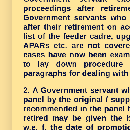
proceedings after retire
Government servants who 
after their retirement on ac
list of the feeder cadre, u
APARs etc. are not cover
cases have now been exami
to lay down procedure 
paragraphs for dealing with
2. A Government servant w
panel by the original / sup
recommended in the panel b
retired may be given the b
w.e. f. the date of promoti