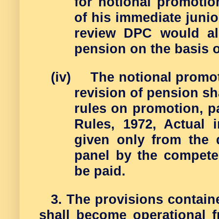
for notional promotio
of his immediate juni
review DPC would als
pension on the basis o
(iv)
The notional promot
revision of pension sha
rules on promotion, p
Rules, 1972, Actual 
given only from the 
panel by the competen
be paid.
3. The provisions contai
shall become operational f