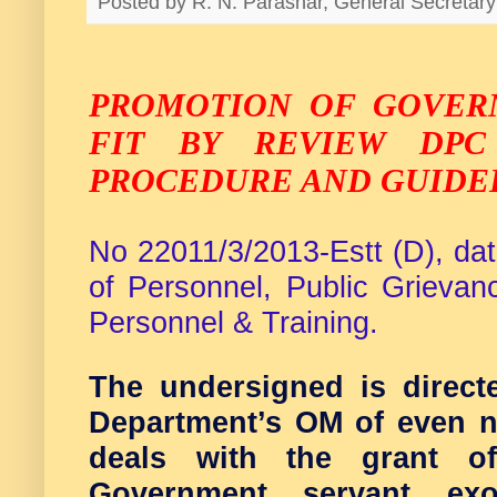
Posted by
R. N. Parashar, General Secreta
PROMOTION OF GOVER
FIT BY REVIEW DPC
PROCEDURE AND GUIDE
No 22011/3/2013-Estt (D), da
of Personnel, Public Grieva
Personnel & Training.
The undersigned is directe
Department’s OM of even n
deals with the grant o
Government servant exo