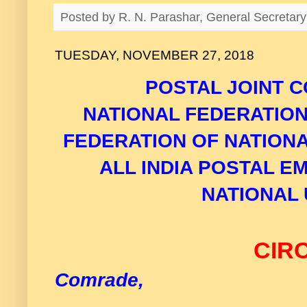
Posted by
R. N. Parashar, General Secreta
TUESDAY, NOVEMBER 27, 2018
POSTAL JOINT C
NATIONAL FEDERATIO
FEDERATION OF NATION
ALL INDIA POSTAL E
NATIONAL 
CIR
Comrade,