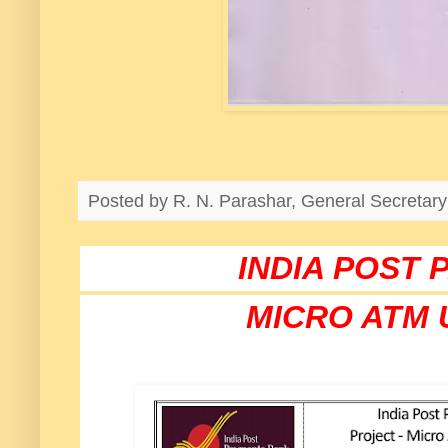
Posted by
R. N. Parashar, General Secreta
INDIA POST
MICRO ATM