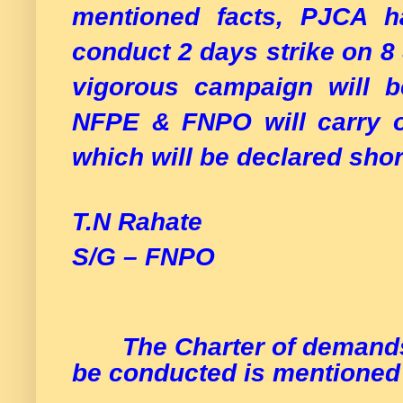
mentioned facts, PJCA h
conduct 2 days strike on 8
vigorous campaign will b
NFPE & FNPO will carry 
which will be declared shor
T.N Rahate 
S/G – FNPO
The Charter of demands
be conducted is mentioned