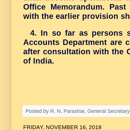
Office Memorandum. Past 
with the earlier provision s
4. In so far as persons 
Accounts Department are c
after consultation with the
of India.
Posted by
R. N. Parashar, General Secreta
FRIDAY, NOVEMBER 16, 2018