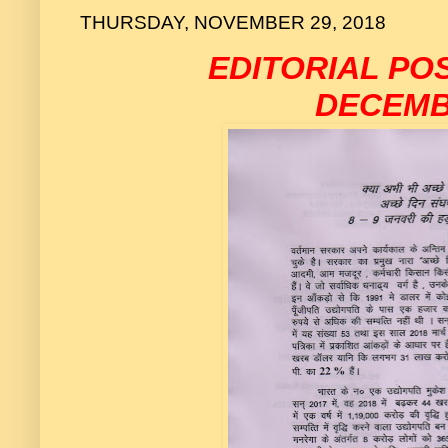
THURSDAY, NOVEMBER 29, 2018
EDITORIAL P
DECEMB