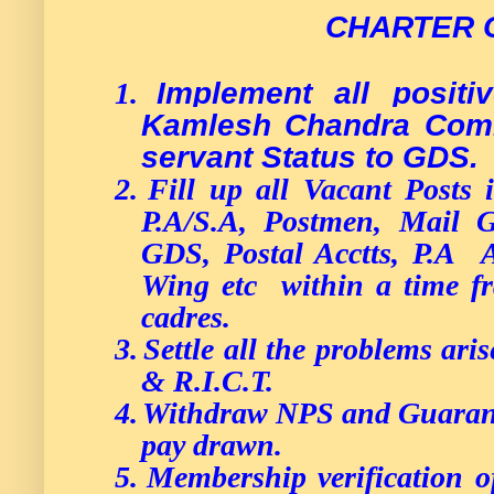
CHARTER 
Implement all posit
1.
Kamlesh Chandra Commi
servant Status to GDS.
2.
Fill up all Vacant Posts i
P.A/S.A, Postmen, Mail
GDS, Postal Acctts, P.A 
Wing etc within a time fr
cadres.
3.
Settle all the problems ari
& R.I.C.T.
4.
Withdraw NPS and Guarant
pay drawn.
5.
Membership verification o