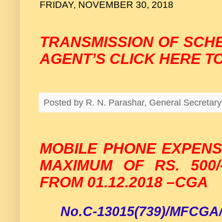
FRIDAY, NOVEMBER 30, 2018
TRANSMISSION OF SCH
AGENT’S CLICK HERE T
Posted by
R. N. Parashar, General Secreta
MOBILE PHONE EXPENS
MAXIMUM OF RS. 500/
FROM 01.12.2018 –CGA
No.C-13015(739)/MFCGA/