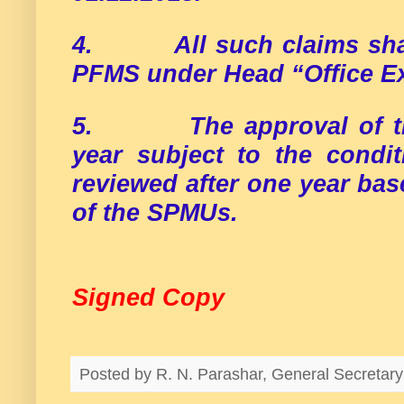
4.
All such claims sh
PFMS under Head “Office E
5.
The approval of 
year subject to the condit
reviewed after one year bas
of the SPMUs.
Signed Copy
Posted by
R. N. Parashar, General Secreta