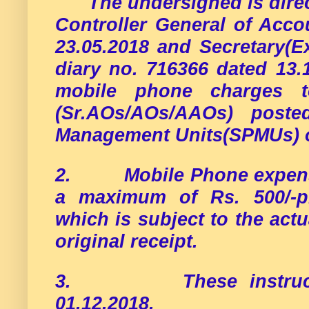
The undersigned is dire
Controller General of Acco
23.05.2018 and Secretary(E
diary no. 716366 dated 13.
mobile phone charges to
(Sr.AOs/AOs/AAOs) poste
Management Units(SPMUs) o
2.
Mobile Phone expens
a maximum of Rs. 500/-p
which is subject to the act
original receipt.
3.
These instruc
01.12.2018.