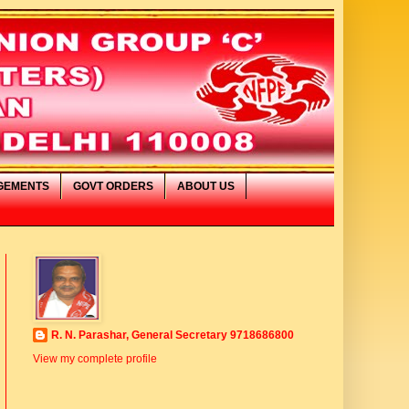
GEMENTS
GOVT ORDERS
ABOUT US
 स्वागत है
R. N. Parashar, General Secretary 9718686800
View my complete profile
IMAGE