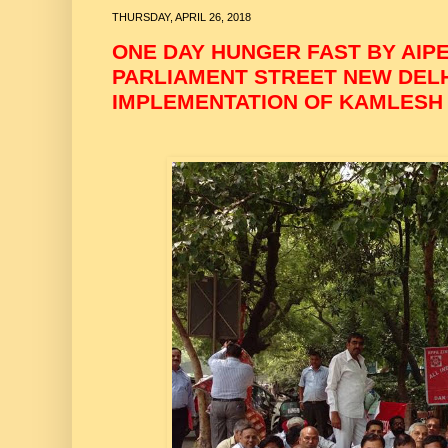
THURSDAY, APRIL 26, 2018
ONE DAY HUNGER FAST BY AIP
PARLIAMENT STREET NEW DELHI
IMPLEMENTATION OF KAMLESH