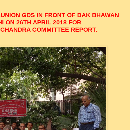
EUNION GDS IN FRONT OF DAK BHAWAN
 ON 26TH APRIL 2018 FOR
 CHANDRA COMMITTEE REPORT.