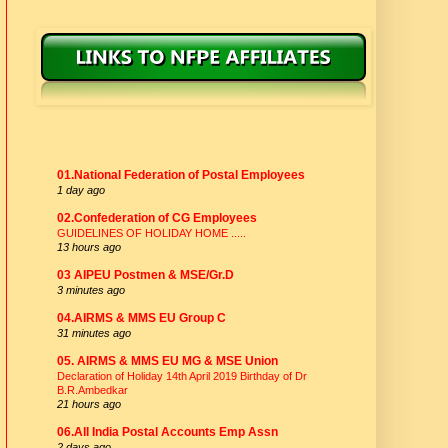
NFPE AFFILIATES
01.National Federation of Postal Employees
1 day ago
02.Confederation of CG Employees
GUIDELINES OF HOLIDAY HOME .....
13 hours ago
03 AIPEU Postmen & MSE/Gr.D
3 minutes ago
04.AIRMS & MMS EU Group C
31 minutes ago
05. AIRMS & MMS EU MG & MSE Union
Declaration of Holiday 14th April 2019 Birthday of Dr
B.R.Ambedkar
21 hours ago
06.All India Postal Accounts Emp Assn
2 days ago