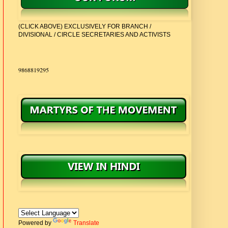
(CLICK ABOVE) EXCLUSIVELY FOR BRANCH /
DIVISIONAL / CIRCLE SECRETARIES AND ACTIVISTS
CONTACT:
9868819295
Powered by
Translate