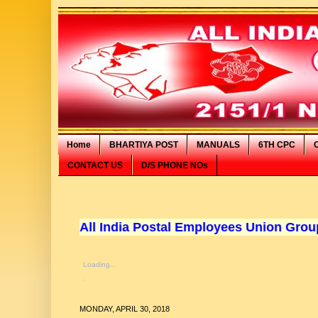
Home
BHARTIYA POST
MANUALS
6TH CPC
CONTACT US
D/S PHONE NOs
All India Postal Employees Union Group 'C'- अखिल भारतीय 
Loading...
.
MONDAY, APRIL 30, 2018