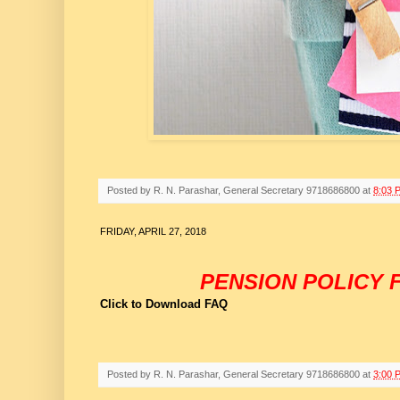
Posted by
R. N. Parashar, General Secretary 9718686800
at
8:03 
FRIDAY, APRIL 27, 2018
PENSION POLICY F
Click to Download FAQ
Posted by
R. N. Parashar, General Secretary 9718686800
at
3:00 