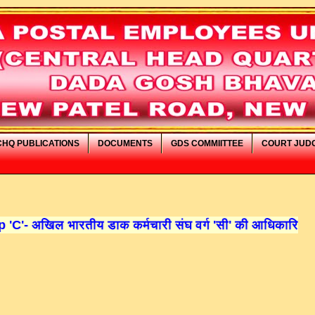
CHQ PUBLICATIONS
DOCUMENTS
GDS COMMIITTEE
COURT JUD
डाक कर्मचारी संघ वर्ग 'सी' की आधिकारिक वेबसाइट में आपका