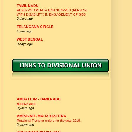
TAMIL NADU
RESERVATION FOR HANDICAPPED (PERSON
WITH DISABILITY) IN ENGAGEMENT OF GDS
2 days ago
TELANGANA CIRCLE
1 year ago
WEST BENGAL
3 days ago
DIVISIONAL UNION -WEBSITES
AMBATTUR - TAMILNADU
Добрый день
3 years ago
AMRAVATI - MAHARASHTRA
Rotational Transfer orders for the year 2016.
2 years ago