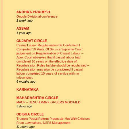
CIRCLE UNIONS - WEBSITES
ANDHRA PRADESH
Ongole Divisional conference
1 week ago
ASSAM
1 year ago
GUJARAT CIRCLE
Casual Labour Regularisation Be Confirmed If
Completed 10 Years Of Service Supreme Court
judgement on Regularisation of Casual Labour –
Apex Court observes that if casual labour had
completed 10 years on the effective date of
Regularisation Rules he/she should be regularised –
Regularisation may also be considered if casual
labour completed 10 years of service with no
misconduct
6 months ago
KARNATAKA
MAHARASHTRA CIRCLE
MACP – BENCH MARK ORDERS MODIFIED
3 days ago
ODISHA CIRCLE
Trump's Postal Reform Proposals Met With Criticism
From Lawmakers, USPS Management
11 hours ago