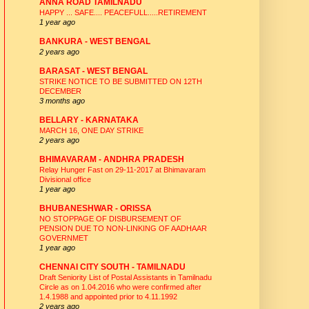
ANNA ROAD TAMILNADU
HAPPY ... SAFE.... PEACEFULL.....RETIREMENT
1 year ago
BANKURA - WEST BENGAL
2 years ago
BARASAT - WEST BENGAL
STRIKE NOTICE TO BE SUBMITTED ON 12TH
DECEMBER
3 months ago
BELLARY - KARNATAKA
MARCH 16, ONE DAY STRIKE
2 years ago
BHIMAVARAM - ANDHRA PRADESH
Relay Hunger Fast on 29-11-2017 at Bhimavaram
Divisional office
1 year ago
BHUBANESHWAR - ORISSA
NO STOPPAGE OF DISBURSEMENT OF
PENSION DUE TO NON-LINKING OF AADHAAR
GOVERNMET
1 year ago
CHENNAI CITY SOUTH - TAMILNADU
Draft Seniority List of Postal Assistants in Tamilnadu
Circle as on 1.04.2016 who were confirmed after
1.4.1988 and appointed prior to 4.11.1992
2 years ago