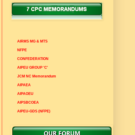
7 CPC MEMORANDUMS
AIRMS MG & MTS
NFPE
CONFEDERATION
AIPEU GROUP 'C'
JCM NC Memorandum
AIPAEA
AIPAOEU
AIPSBCOEA
AIPEU-GDS (NFPE)