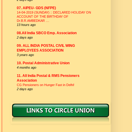
07. AIPEU- GDS (NFPE)
14-04-2019 (SUNDAY) :: DECLARED HOLIDAY ON
ACCOUNT OF THE BIRTHDAY OF
Dr.B.R.AMBEDKAR ....
13 hours ago
08.All India SBCO Emp. Association
2 days ago
09. ALL INDIA POSTAL CIVIL WING
EMPLOYEES ASSOCIATION
3 years ago
10. Postal Administrative Union
4 months ago
11. All India Postal & RMS Pensioners
Association
CG Pensioners on Hunger Fast in Delhi!
2 days ago