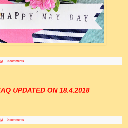
PM
0 comments
AQ UPDATED ON 18.4.2018
PM
0 comments