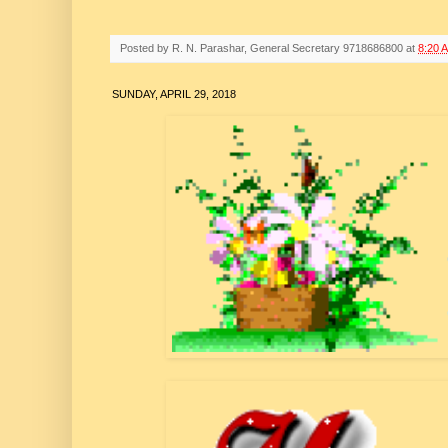
Posted by
R. N. Parashar, General Secretary 9718686800
at
8:20 
SUNDAY, APRIL 29, 2018