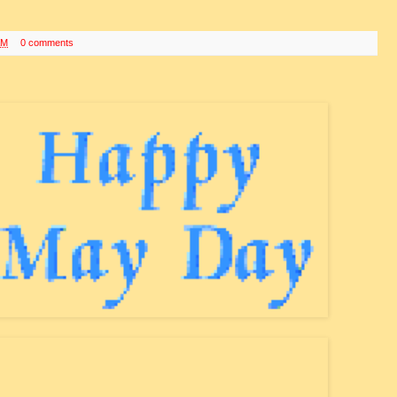
AM
0 comments