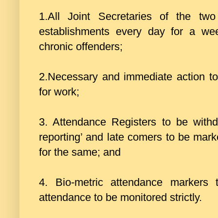
1.All Joint Secretaries of the two 
establishments every day for a we
chronic offenders;
2.Necessary and immediate action to
for work;
3. Attendance Registers to be withd
reporting’ and late comers to be mark
for the same; and
4. Bio-metric attendance markers 
attendance to be monitored strictly.