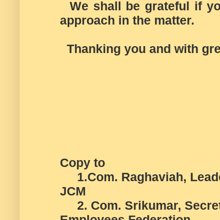
We shall be grateful if you
approach in the matter.
Thanking you and with gre
Copy to
1.Com. Raghaviah, Leader 
JCM
2. Com. Srikumar, Secreta
Employees Federation.