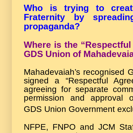
Who is trying to cre
Fraternity by spreadi
propaganda?
Where is the “Respectfu
GDS Union of Mahadevai
Mahadevaiah’s recognised G
signed a “Respectful Agr
agreeing for separate comm
permission and approval 
GDS Union Government excl
NFPE, FNPO and JCM Staff