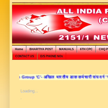
Home
BHARTIYA POST
MANUALS
6TH CPC
CHQ P
CONTACT US
D/S PHONE NOs
oup 'C'- अखिल भारतीय डाक कर्मचारी संघ वर्ग 'सी' की आधिका
Loading...
.