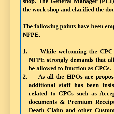
shop. The General Manager (PLI
the work shop and clarified the dou
The following points have been em
NFPE.
1.
While welcoming the CPC u
NFPE strongly demands that all C
be allowed to function as CPCs.
2.
As all the HPOs are propose
additional staff has been ins
related to CPCs such as Accep
documents & Premium Receipt 
Death Claim and other Custome