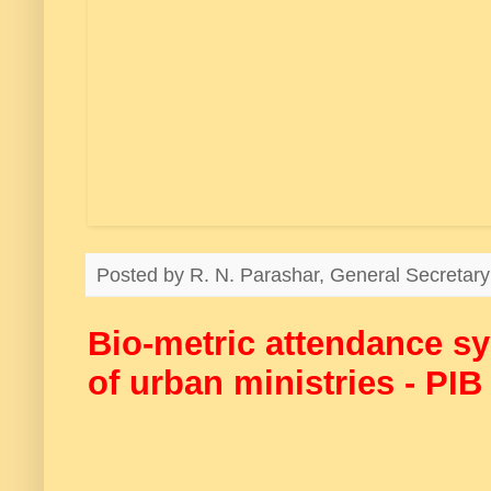
Posted by
R. N. Parashar, General Secreta
Bio-metric attendance s
of urban ministries - PI