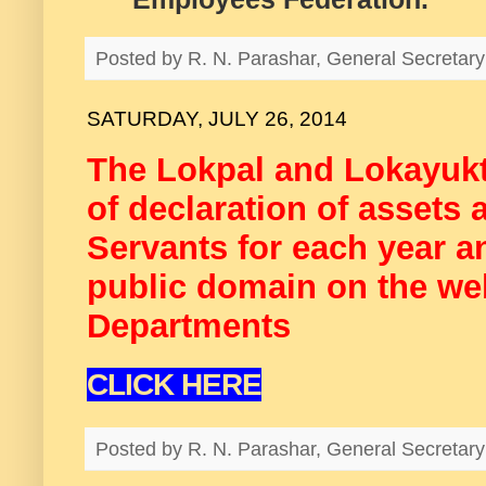
Posted by
R. N. Parashar, General Secreta
SATURDAY, JULY 26, 2014
The Lokpal and Lokayukt
of declaration of assets a
Servants for each year a
public domain on the webs
Departments
CLICK HERE
Posted by
R. N. Parashar, General Secreta