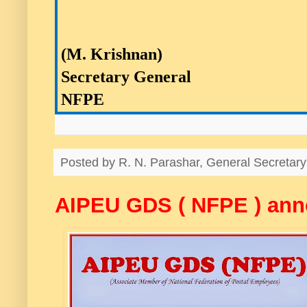
(M. Krishnan)
Secretary General
NFPE
Posted by
R. N. Parashar, General Secreta
AIPEU GDS ( NFPE ) a