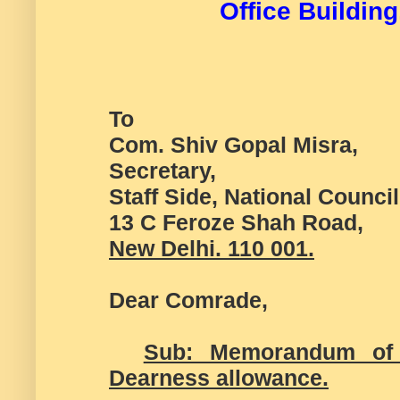
Office Building
To
Com. Shiv Gopal Misra,
Secretary,
Staff Side, National Counci
13 C Feroze Shah Road,
New Delhi. 110 001.
Dear Comrade,
Sub: Memorandum of 
Dearness allowance.