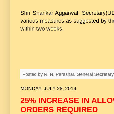
Shri Shankar Aggarwal, Secretary(UD
various measures as suggested by the
within two weeks.
Posted by
R. N. Parashar, General Secreta
MONDAY, JULY 28, 2014
25% INCREASE IN ALL
ORDERS REQUIRED