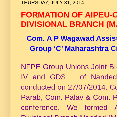
THURSDAY, JULY 31, 2014
FORMATION OF AIPEU-G
DIVISIONAL BRANCH (
Com. A P Wagawad Assista
Group ‘C’ Maharashtra C
NFPE Group Unions Joint Bi-a
IV and GDS of Nanded D
conducted on 27/07/2014. 
Parab, Com. Palav & Com. Pa
conference. We formed