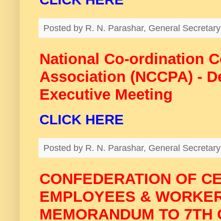
Posted by
R. N. Parashar, General Secreta
National Co-ordination 
Association (NCCPA) - De
Executive Meeting
CLICK HERE
Posted by
R. N. Parashar, General Secreta
CONFEDERATION OF C
EMPLOYEES & WORKER
MEMORANDUM TO 7TH 