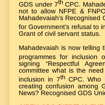
th
GDS under 7
CPC. Mahadev
not to allow NFPE & FNPO
Mahadevaiah’s Recognised G
for Government’s refusal to 
Grant of civil servant status.
Mahadevaiah is now telling th
programmes for inclusion
signing “Respectful Agree
committee what is the need 
th
inclusion in 7
CPC. Who i
creating confusion among 
News? Recognised GDS Union h