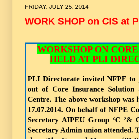
FRIDAY, JULY 25, 2014
WORK SHOP on CIS at P
WORKSHOP ON CORE
HELD AT PLI DIREC
PLI Directorate invited NFPE to 
out of Core Insurance Solution 
Centre. The above workshop was h
17.07.2014. On behalf of NFPE C
Secretary AIPEU Group ‘C ’& C
Secretary Admin union attended.