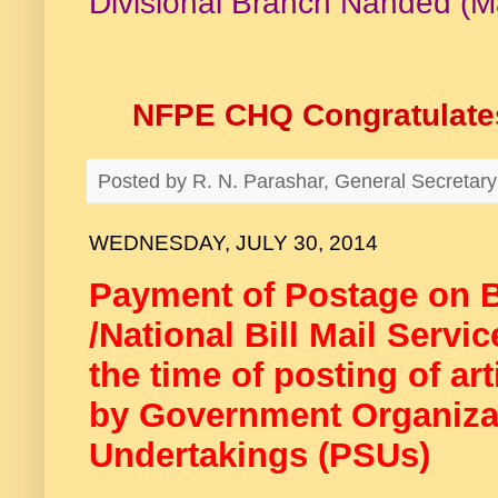
Divisional Branch Nanded (M
NFPE CHQ Congratulates
Posted by
R. N. Parashar, General Secreta
WEDNESDAY, JULY 30, 2014
Payment of Postage on Bi
/National Bill Mail Servi
the time of posting of art
by Government Organizat
Undertakings (PSUs)