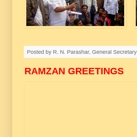
Posted by
R. N. Parashar, General Secreta
RAMZAN GREETINGS