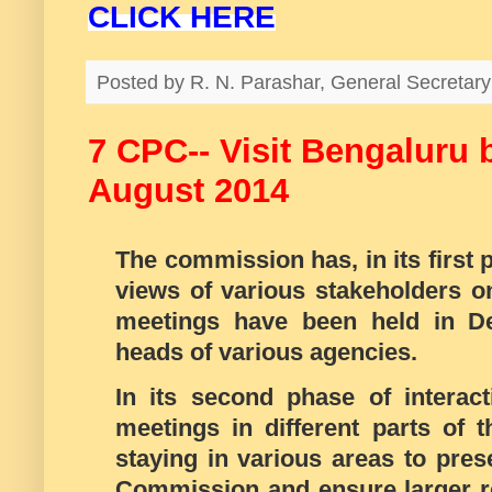
CLICK HERE
Posted by
R. N. Parashar, General Secreta
7 CPC-- Visit Bengaluru 
August 2014
The commission has, in its first 
views of various stakeholders on
meetings have been held in De
heads of various agencies.
In its second phase of interac
meetings in different parts of t
staying in various areas to pres
Commission and ensure larger re