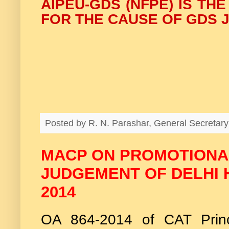
AIPEU-GDS (NFPE) IS TH
FOR THE CAUSE OF GDS J
Posted by
R. N. Parashar, General Secreta
MACP ON PROMOTIONAL
JUDGEMENT OF DELHI H
2014
OA 864-2014 of CAT Prin