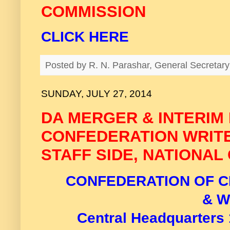
COMMISSION
CLICK HERE
Posted by
R. N. Parashar, General Secreta
SUNDAY, JULY 27, 2014
DA MERGER & INTERIM 
CONFEDERATION WRIT
STAFF SIDE, NATIONAL
CONFEDERATION OF C
& 
C
entral Headquarters