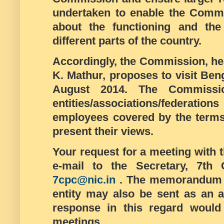
undertaken to enable the Commi
about the functioning and the 
different parts of the country.
Accordingly, the Commission, hea
K. Mathur, proposes to visit Be
August 2014. The Commissio
entities/associations/federation
employees covered by the terms
present their views.
Your request for a meeting with
e-mail to the Secretary, 7t
7cpc@nic.in
. The memorandum a
entity may also be sent as an a
response in this regard would 
meetings.