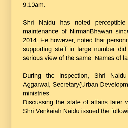
9.10am.
Shri Naidu has noted perceptible
maintenance of NirmanBhawan since
2014. He however, noted that personn
supporting staff in large number did
serious view of the same. Names of l
During the inspection, Shri Nai
Aggarwal, Secretary(Urban Development
ministries.
Discussing the state of affairs later w
Shri Venkaiah Naidu issued the followi