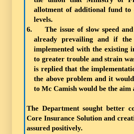
allotment of additional fund to 
levels.
6.
The issue of slow speed and
already prevailing and if the
implemented with the existing in
to greater trouble and strain w
is replied that the implementati
the above problem and it would 
to Mc Camish would be the aim a
The Department sought better co
Core Insurance Solution and creat
assured positively.