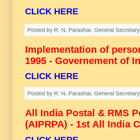
CLICK HERE
Posted by
R. N. Parashar, General Secreta
Implementation of persons
1995 - Governement of I
CLICK HERE
Posted by
R. N. Parashar, General Secreta
All India Postal & RMS 
(AIPRPA) - 1st All India 
CLICK HERE