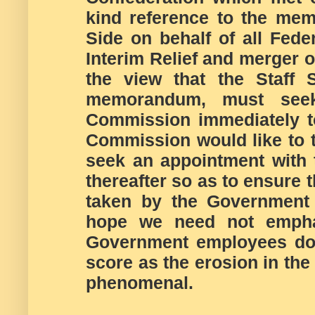
kind reference to the me
Side on behalf of all Fede
Interim Relief and merger 
the view that the Staff 
memorandum, must see
Commission immediately t
Commission would like to 
seek an appointment with 
thereafter so as to ensure 
taken by the Government 
hope we need not emphas
Government employees do e
score as the erosion in the
phenomenal.