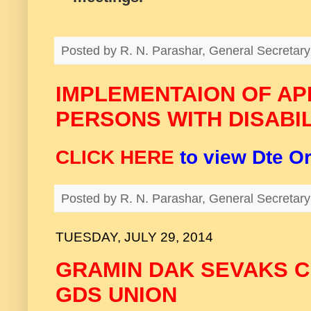
Posted by
R. N. Parashar, General Secreta
IMPLEMENTAION OF APE
PERSONS WITH DISABIL
CLICK HERE
to view Dte O
Posted by
R. N. Parashar, General Secreta
TUESDAY, JULY 29, 2014
GRAMIN DAK SEVAKS 
GDS UNION