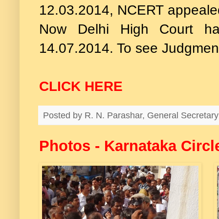
12.03.2014, NCERT appealed t
Now Delhi High Court ha
14.07.2014. To see Judgmen
CLICK HERE
Posted by
R. N. Parashar, General Secreta
Photos - Karnataka Circl