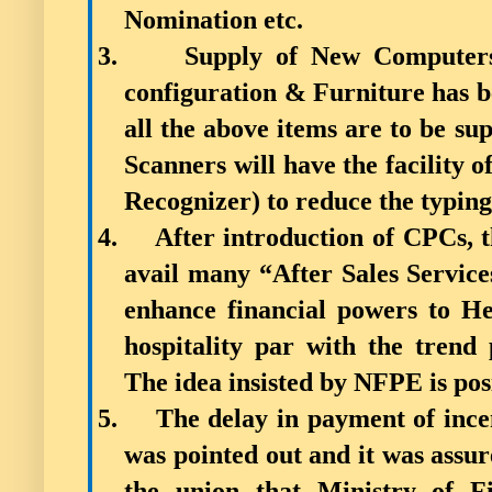
Nomination etc.
3.
Supply of New Computers
configuration & Furniture has b
all the above items are to be su
Scanners will have the facility
Recognizer) to reduce the typing
4.
After introduction of CPCs, t
avail many “After Sales Services
enhance financial powers to He
hospitality par with the trend
The idea insisted by NFPE is pos
5.
The delay in payment of ince
was pointed out and it was assure
the union that Ministry of F