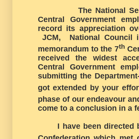
The National Sec
Central Government emp
record its appreciation ov
JCM, National Council in
th
memorandum to the 7
Cen
received the widest acc
Central Government emplo
submitting the Departmen
got extended by your effort
phase of our endeavour and 
come to a conclusion in a f
I have been directed by 
Confederation which met 