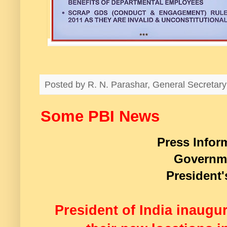
Posted by
R. N. Parashar, General Secreta
Some PBI News
Press Infor
Governme
President'
President of India inaugur