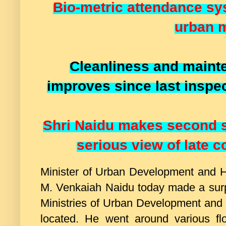
Bio-metric attendance sy
urban m
Cleanliness and main
improves since last inspec
Shri Naidu makes second s
serious view of late
Minister of Urban Development and H
M. Venkaiah Naidu today made a sur
Ministries of Urban Development and 
located. He went around various f