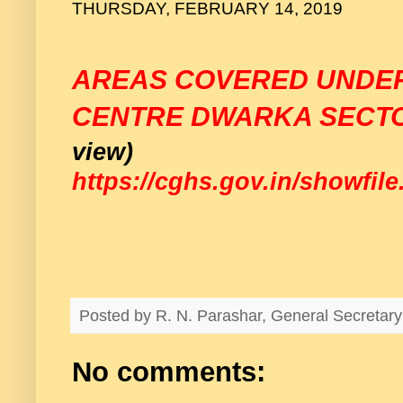
THURSDAY, FEBRUARY 14, 2019
AREAS COVERED UNDE
CENTRE DWARKA SECTO
view)
https://cghs.gov.in/showfil
Posted by
R. N. Parashar, General Secreta
No comments: