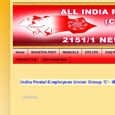
Home
BHARTIYA POST
MANUALS
6TH CPC
CHQ P
CONTACT US
D/S PHONE NOs
l India Postal Employees Union Group 'C'- अखिल भारतीय डा
Loading...
.