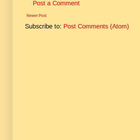
Post a Comment
Newer Post
Subscribe to:
Post Comments (Atom)